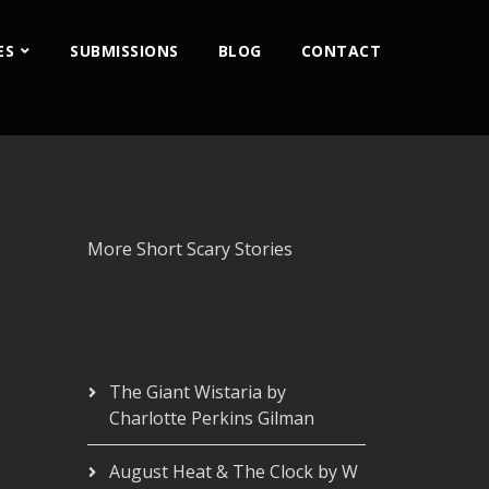
ES
SUBMISSIONS
BLOG
CONTACT
More Short Scary Stories
The Giant Wistaria by
Charlotte Perkins Gilman
August Heat & The Clock by W