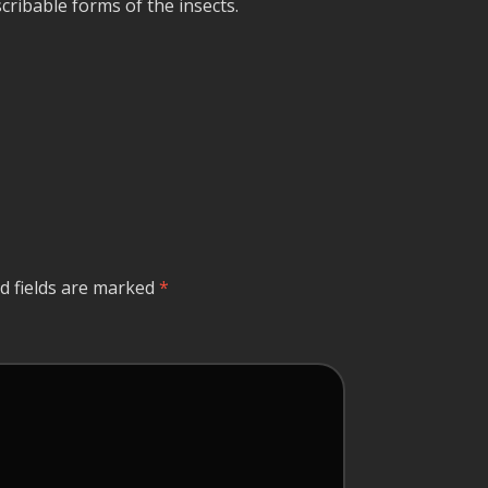
cribable forms of the insects.
d fields are marked
*