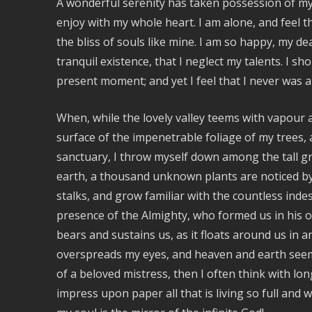
A wonderful serenity has taken possession of my 
enjoy with my whole heart. I am alone, and feel t
the bliss of souls like mine. I am so happy, my d
tranquil existence, that I neglect my talents. I s
present moment; and yet I feel that I never was a
When, while the lovely valley teems with vapour
surface of the impenetrable foliage of my trees, 
sanctuary, I throw myself down among the tall gras
earth, a thousand unknown plants are noticed by 
stalks, and grow familiar with the countless indesc
presence of the Almighty, who formed us in his o
bears and sustains us, as it floats around us in a
overspreads my eyes, and heaven and earth seem 
of a beloved mistress, then I often think with lo
impress upon paper all that is living so full and 