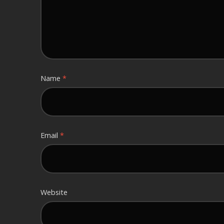
Name
*
Email
*
Website