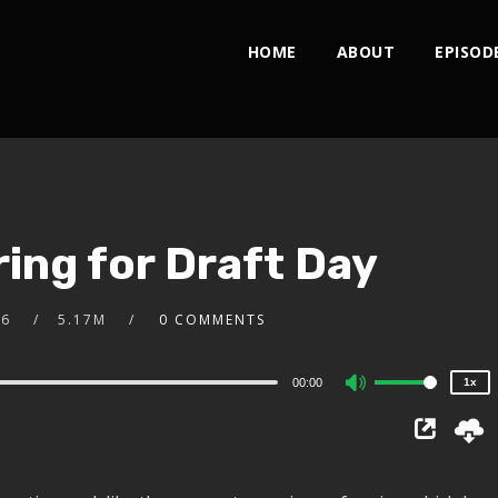
HOME
ABOUT
EPISOD
2x
ing for Draft Day
1.5x
1.25x
1x
16
5.17M
0 COMMENTS
0.75x
00:00
1x
Use
Up/Down
Arrow
keys