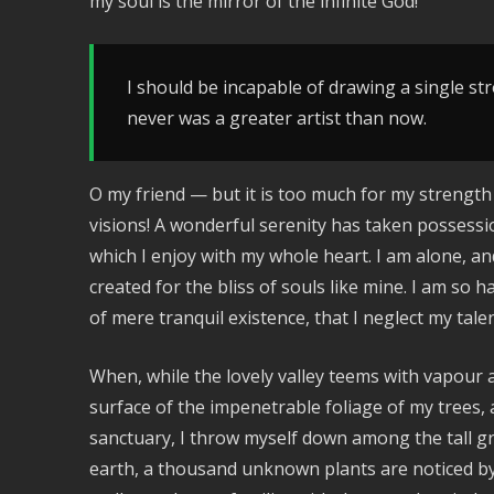
my soul is the mirror of the infinite God!
I should be incapable of drawing a single str
never was a greater artist than now.
O my friend — but it is too much for my strength
visions! A wonderful serenity has taken possessi
which I enjoy with my whole heart. I am alone, an
created for the bliss of souls like mine. I am so 
of mere tranquil existence, that I neglect my talen
When, while the lovely valley teems with vapour
surface of the impenetrable foliage of my trees, 
sanctuary, I throw myself down among the tall gras
earth, a thousand unknown plants are noticed by 