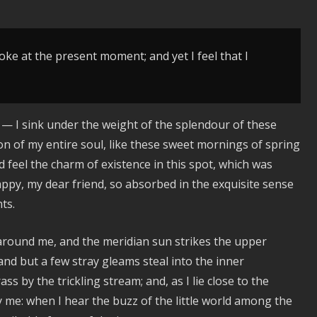
oke at the present moment; and yet I feel that I
 — I sink under the weight of the splendour of these
on of my entire soul, like these sweet mornings of spring
d feel the charm of existence in this spot, which was
happy, my dear friend, so absorbed in the exquisite sense
ts.
 around me, and the meridian sun strikes the upper
and but a few stray gleams steal into the inner
s by the trickling stream; and, as I lie close to the
me: when I hear the buzz of the little world among the