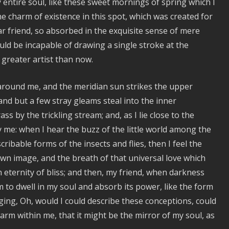
entire soul, like these sweet mornings of spring which I
to
he charm of existence in this spot, which was created for
increase
ear friend, so absorbed in the exquisite sense of mere
or
hould be incapable of drawing a single stroke at the
decrease
 greater artist than now.
volume.
 around me, and the meridian sun strikes the upper
and but a few stray gleams steal into the inner
s by the trickling stream; and, as I lie close to the
me: when I hear the buzz of the little world among the
ribable forms of the insects and flies, then I feel the
wn image, and the breath of that universal love which
n eternity of bliss; and then, my friend, when darkness
to dwell in my soul and absorb its power, like the form
nging, Oh, would I could describe these conceptions, could
warm within me, that it might be the mirror of my soul, as