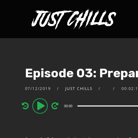
Episode 03: Prepar
07/12/2019
JUST CHILLS
00:02:
Audio
00:00
Player