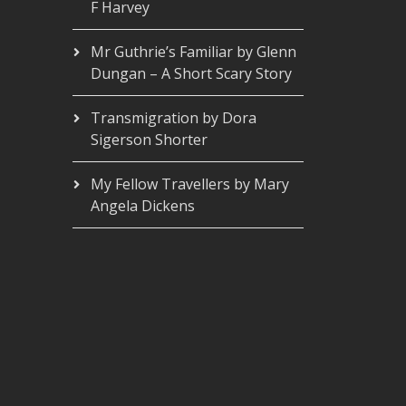
F Harvey
Mr Guthrie’s Familiar by Glenn
Dungan – A Short Scary Story
Transmigration by Dora
Sigerson Shorter
My Fellow Travellers by Mary
Angela Dickens