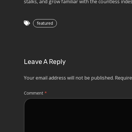
stalks, and grow familiar with the countless indes
featured
Leave A Reply
Your email address will not be published.
Require
Comment
*