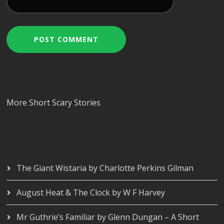
More Short Scary Stories
The Giant Wistaria by Charlotte Perkins Gilman
August Heat & The Clock by W F Harvey
Mr Guthrie’s Familiar by Glenn Dungan – A Short