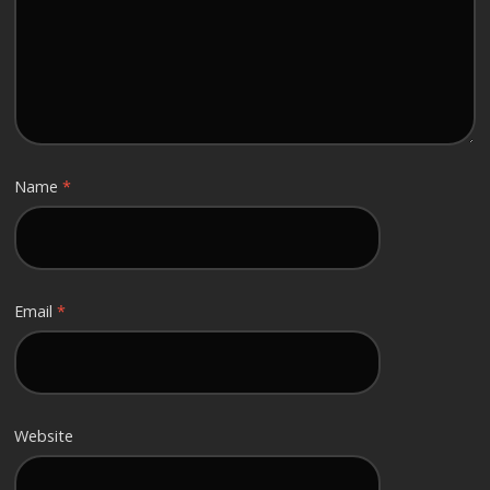
Name
*
Email
*
Website