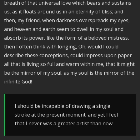
breath of that universal love which bears and sustains
us, as it floats around us in an eternity of bliss; and
then, my friend, when darkness overspreads my eyes,
and heaven and earth seem to dwell in my soul and
absorb its power, like the form of a beloved mistress,
then I often think with longing, Oh, would I could
describe these conceptions, could impress upon paper
all that is living so full and warm within me, that it might
be the mirror of my soul, as my soul is the mirror of the
infinite God!
I should be incapable of drawing a single
stroke at the present moment; and yet I feel
that I never was a greater artist than now.