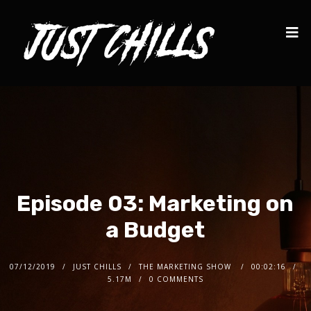
Episode 03: Marketing on
a Budget
07/12/2019
JUST CHILLS
THE MARKETING SHOW
00:02:16
5.17M
0 COMMENTS