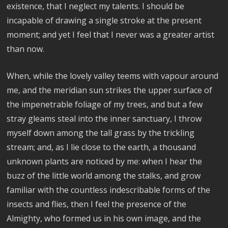
existence, that I neglect my talents. I should be
incapable of drawing a single stroke at the present
moment; and yet I feel that I never was a greater artist
than now.
When, while the lovely valley teems with vapour around
me, and the meridian sun strikes the upper surface of
the impenetrable foliage of my trees, and but a few
stray gleams steal into the inner sanctuary, I throw
myself down among the tall grass by the trickling
stream; and, as I lie close to the earth, a thousand
unknown plants are noticed by me: when I hear the
buzz of the little world among the stalks, and grow
familiar with the countless indescribable forms of the
insects and flies, then I feel the presence of the
Almighty, who formed us in his own image, and the