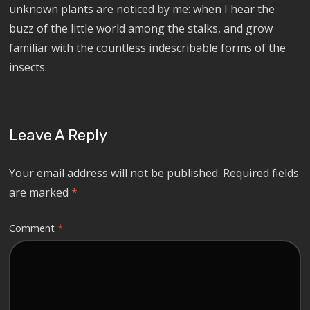
unknown plants are noticed by me: when I hear the
buzz of the little world among the stalks, and grow
familiar with the countless indescribable forms of the
insects.
Leave A Reply
Your email address will not be published.
Required fields
are marked
*
Comment
*