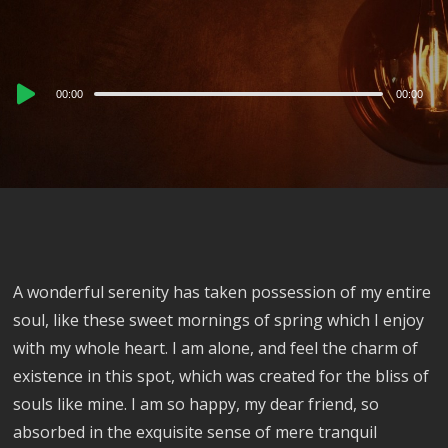
Audio
00:00
00:00
Player
A wonderful serenity has taken possession of my entire
soul, like these sweet mornings of spring which I enjoy
with my whole heart. I am alone, and feel the charm of
existence in this spot, which was created for the bliss of
souls like mine. I am so happy, my dear friend, so
absorbed in the exquisite sense of mere tranquil