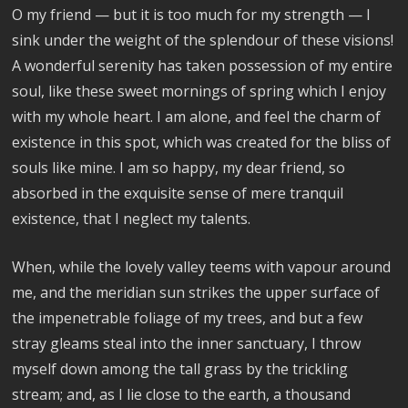
O my friend — but it is too much for my strength — I
sink under the weight of the splendour of these visions!
A wonderful serenity has taken possession of my entire
soul, like these sweet mornings of spring which I enjoy
with my whole heart. I am alone, and feel the charm of
existence in this spot, which was created for the bliss of
souls like mine. I am so happy, my dear friend, so
absorbed in the exquisite sense of mere tranquil
existence, that I neglect my talents.
When, while the lovely valley teems with vapour around
me, and the meridian sun strikes the upper surface of
the impenetrable foliage of my trees, and but a few
stray gleams steal into the inner sanctuary, I throw
myself down among the tall grass by the trickling
stream; and, as I lie close to the earth, a thousand