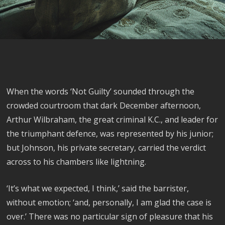
When the words ‘Not Guilty’ sounded through the
crowded courtroom that dark December afternoon,
Arthur Wilbraham, the great criminal K.C., and leader for
the triumphant defence, was represented by his junior;
but Johnson, his private secretary, carried the verdict
across to his chambers like lightning.
‘It’s what we expected, I think,’ said the barrister,
without emotion; ‘and, personally, I am glad the case is
over.’ There was no particular sign of pleasure that his