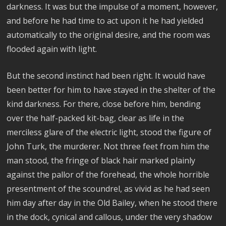
darkness. It was but the impulse of a moment, however,
and before he had time to act upon it he had yielded
automatically to the original desire, and the room was
flooded again with light.
But the second instinct had been right. It would have
been better for him to have stayed in the shelter of the
kind darkness. For there, close before him, bending
over the half-packed kit-bag, clear as life in the
merciless glare of the electric light, stood the figure of
John Turk, the murderer. Not three feet from him the
man stood, the fringe of black hair marked plainly
against the pallor of the forehead, the whole horrible
presentment of the scoundrel, as vivid as he had seen
him day after day in the Old Bailey, when he stood there
in the dock, cynical and callous, under the very shadow