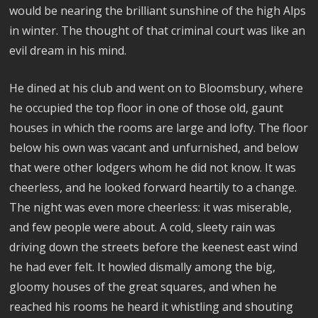
would be nearing the brilliant sunshine of the high Alps
in winter. The thought of that criminal court was like an
evil dream in his mind.
He dined at his club and went on to Bloomsbury, where
he occupied the top floor in one of those old, gaunt
houses in which the rooms are large and lofty. The floor
below his own was vacant and unfurnished, and below
that were other lodgers whom he did not know. It was
cheerless, and he looked forward heartily to a change.
The night was even more cheerless: it was miserable,
and few people were about. A cold, sleety rain was
driving down the streets before the keenest east wind
he had ever felt. It howled dismally among the big,
gloomy houses of the great squares, and when he
reached his rooms he heard it whistling and shouting