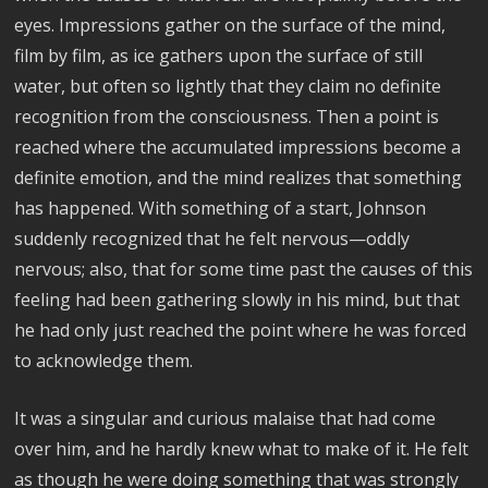
eyes. Impressions gather on the surface of the mind,
film by film, as ice gathers upon the surface of still
water, but often so lightly that they claim no definite
recognition from the consciousness. Then a point is
reached where the accumulated impressions become a
definite emotion, and the mind realizes that something
has happened. With something of a start, Johnson
suddenly recognized that he felt nervous—oddly
nervous; also, that for some time past the causes of this
feeling had been gathering slowly in his mind, but that
he had only just reached the point where he was forced
to acknowledge them.
It was a singular and curious malaise that had come
over him, and he hardly knew what to make of it. He felt
as though he were doing something that was strongly