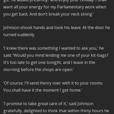
want all your energy for my Parliamentary work when
you get back. And don’t break your neck skiing.’
Johnson shook hands and took his leave. At the door he
turned suddenly.
‘I knew there was something I wanted to ask you,’ he
said. ‘Would you mind lending me one of your kit-bags?
It’s too late to get one tonight, and I leave in the
morning before the shops are open.’
‘Of course; I’ll send Henry over with it to your rooms.
You shall have it the moment I get home.’
‘I promise to take great care of it,’ said Johnson
gratefully, delighted to think that within thirty hours he