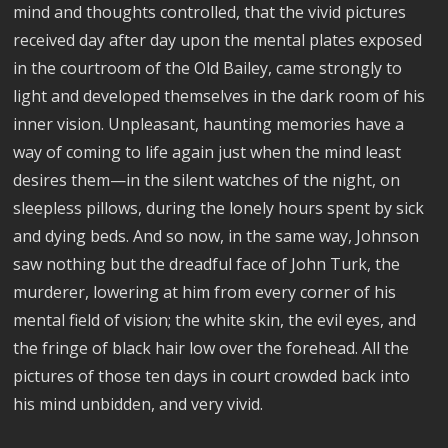
mind and thoughts controlled, that the vivid pictures
received day after day upon the mental plates exposed
in the courtroom of the Old Bailey, came strongly to
light and developed themselves in the dark room of his
inner vision. Unpleasant, haunting memories have a
way of coming to life again just when the mind least
desires them—in the silent watches of the night, on
sleepless pillows, during the lonely hours spent by sick
and dying beds. And so now, in the same way, Johnson
saw nothing but the dreadful face of John Turk, the
murderer, lowering at him from every corner of his
mental field of vision; the white skin, the evil eyes, and
the fringe of black hair low over the forehead. All the
pictures of those ten days in court crowded back into
his mind unbidden, and very vivid.