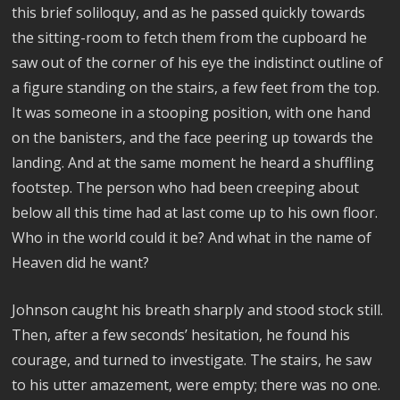
this brief soliloquy, and as he passed quickly towards
the sitting-room to fetch them from the cupboard he
saw out of the corner of his eye the indistinct outline of
a figure standing on the stairs, a few feet from the top.
It was someone in a stooping position, with one hand
on the banisters, and the face peering up towards the
landing. And at the same moment he heard a shuffling
footstep. The person who had been creeping about
below all this time had at last come up to his own floor.
Who in the world could it be? And what in the name of
Heaven did he want?
Johnson caught his breath sharply and stood stock still.
Then, after a few seconds’ hesitation, he found his
courage, and turned to investigate. The stairs, he saw
to his utter amazement, were empty; there was no one.