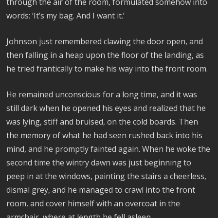
through the air of the room, formulated somehow into
words: ‘It’s my bag. And I want it.’
Johnson just remembered clawing the door open, and
then falling in a heap upon the floor of the landing, as
he tried frantically to make his way into the front room.
He remained unconscious for a long time, and it was
still dark when he opened his eyes and realized that he
was lying, stiff and bruised, on the cold boards. Then
the memory of what he had seen rushed back into his
mind, and he promptly fainted again. When he woke the
second time the wintry dawn was just beginning to
peep in at the windows, painting the stairs a cheerless,
dismal grey, and he managed to crawl into the front
room, and cover himself with an overcoat in the
armchair, where at length he fell asleep.