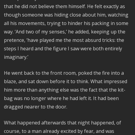
that he did not believe them himself. He felt exactly as
though someone was hiding close about him, watching
all his movements, trying to hinder his packing in some
way. ‘And two of my senses,’ he added, keeping up the
pretence, ‘have played me the most absurd tricks: the
steps I heard and the figure I saw were both entirely
imaginary.’
He went back to the front room, poked the fire into a
blaze, and sat down before it to think. What impressed
him more than anything else was the fact that the kit-
bag was no longer where he had left it. It had been
dragged nearer to the door.
What happened afterwards that night happened, of
course, to a man already excited by fear, and was