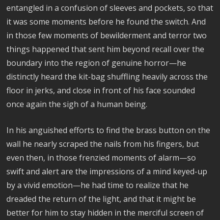
entangled in a confusion of sleeves and pockets, so that
it was some moments before he found the switch. And
in those few moments of bewilderment and terror two
things happened that sent him beyond recall over the
boundary into the region of genuine horror—he
distinctly heard the kit-bag shuffling heavily across the
floor in jerks, and close in front of his face sounded
once again the sigh of a human being.
In his anguished efforts to find the brass button on the
wall he nearly scraped the nails from his fingers, but
even then, in those frenzied moments of alarm—so
swift and alert are the impressions of a mind keyed-up
by a vivid emotion—he had time to realize that he
dreaded the return of the light, and that it might be
better for him to stay hidden in the merciful screen of