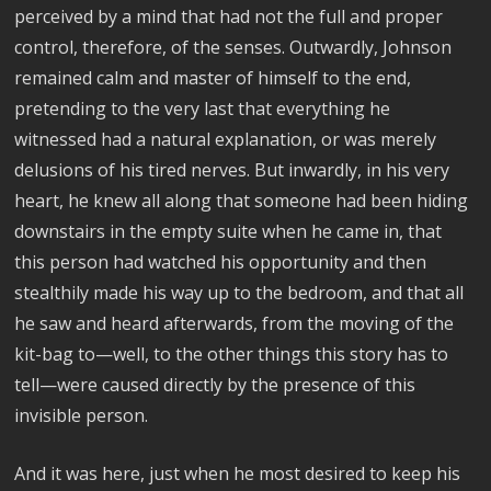
perceived by a mind that had not the full and proper
control, therefore, of the senses. Outwardly, Johnson
remained calm and master of himself to the end,
pretending to the very last that everything he
witnessed had a natural explanation, or was merely
delusions of his tired nerves. But inwardly, in his very
heart, he knew all along that someone had been hiding
downstairs in the empty suite when he came in, that
this person had watched his opportunity and then
stealthily made his way up to the bedroom, and that all
he saw and heard afterwards, from the moving of the
kit-bag to—well, to the other things this story has to
tell—were caused directly by the presence of this
invisible person.
And it was here, just when he most desired to keep his