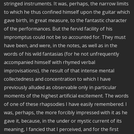
stringed instruments. It was, perhaps, the narrow limits
to which he thus confined himself upon the guitar which
gave birth, in great measure, to the fantastic character
of the performances. But the fervid facility of his
impromptus could not be so accounted for. They must
have been, and were, in the notes, as well as in the
words of his wild fantasias (for he not unfrequently
accompanied himself with rhymed verbal
improvisations), the result of that intense mental
collectedness and concentration to which I have
previously alluded as observable only in particular
moments of the highest artificial excitement. The words
of one of these rhapsodies I have easily remembered. I
was, perhaps, the more forcibly impressed with it as he
gave it, because, in the under or mystic current of its
meaning, I fancied that I perceived, and for the first