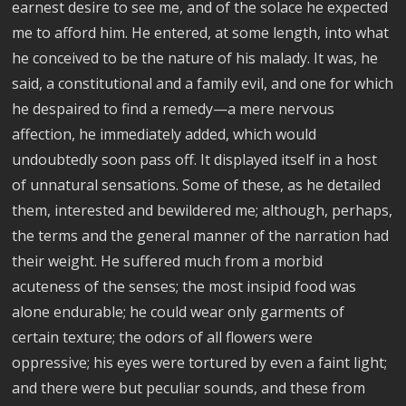
earnest desire to see me, and of the solace he expected
me to afford him. He entered, at some length, into what
he conceived to be the nature of his malady. It was, he
said, a constitutional and a family evil, and one for which
he despaired to find a remedy—a mere nervous
affection, he immediately added, which would
undoubtedly soon pass off. It displayed itself in a host
of unnatural sensations. Some of these, as he detailed
them, interested and bewildered me; although, perhaps,
the terms and the general manner of the narration had
their weight. He suffered much from a morbid
acuteness of the senses; the most insipid food was
alone endurable; he could wear only garments of
certain texture; the odors of all flowers were
oppressive; his eyes were tortured by even a faint light;
and there were but peculiar sounds, and these from