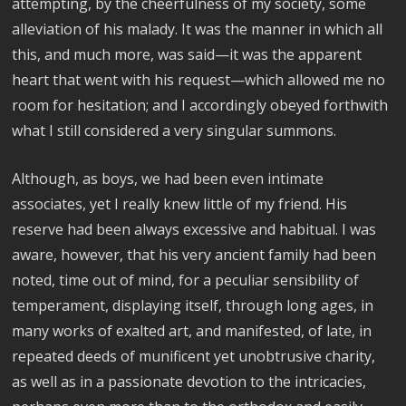
attempting, by the cheerfulness of my society, some
alleviation of his malady. It was the manner in which all
this, and much more, was said—it was the apparent
heart that went with his request—which allowed me no
room for hesitation; and I accordingly obeyed forthwith
what I still considered a very singular summons.
Although, as boys, we had been even intimate
associates, yet I really knew little of my friend. His
reserve had been always excessive and habitual. I was
aware, however, that his very ancient family had been
noted, time out of mind, for a peculiar sensibility of
temperament, displaying itself, through long ages, in
many works of exalted art, and manifested, of late, in
repeated deeds of munificent yet unobtrusive charity,
as well as in a passionate devotion to the intricacies,