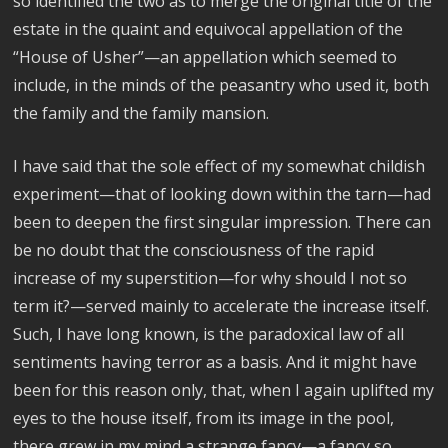
so identified the two as to merge the original title of the
estate in the quaint and equivocal appellation of the
“House of Usher”—an appellation which seemed to
include, in the minds of the peasantry who used it, both
the family and the family mansion.
I have said that the sole effect of my somewhat childish
experiment—that of looking down within the tarn—had
been to deepen the first singular impression. There can
be no doubt that the consciousness of the rapid
increase of my superstition—for why should I not so
term it?—served mainly to accelerate the increase itself.
Such, I have long known, is the paradoxical law of all
sentiments having terror as a basis. And it might have
been for this reason only, that, when I again uplifted my
eyes to the house itself, from its image in the pool,
there grew in my mind a strange fancy—a fancy so