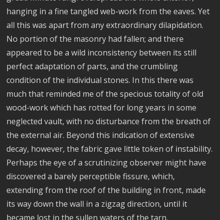
hanging in a fine tangled web-work from the eaves. Yet
all this was apart from any extraordinary dilapidation.
No portion of the masonry had fallen; and there
appeared to be a wild inconsistency between its still
perfect adaptation of parts, and the crumbling
condition of the individual stones. In this there was
much that reminded me of the specious totality of old
wood-work which has rotted for long years in some
neglected vault, with no disturbance from the breath of
the external air. Beyond this indication of extensive
decay, however, the fabric gave little token of instability.
Perhaps the eye of a scrutinizing observer might have
discovered a barely perceptible fissure, which,
extending from the roof of the building in front, made
its way down the wall in a zigzag direction, until it
became lost in the sullen waters of the tarn.