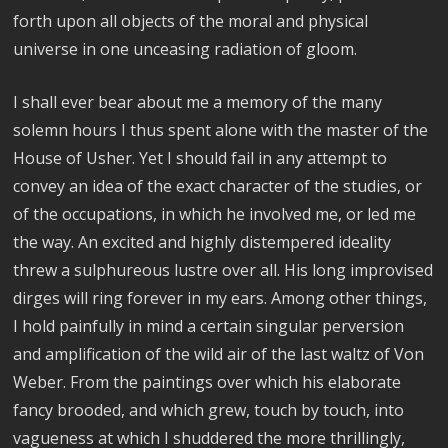
forth upon all objects of the moral and physical
universe in one unceasing radiation of gloom.
I shall ever bear about me a memory of the many
solemn hours I thus spent alone with the master of the
House of Usher. Yet I should fail in any attempt to
convey an idea of the exact character of the studies, or
of the occupations, in which he involved me, or led me
the way. An excited and highly distempered ideality
threw a sulphureous lustre over all. His long improvised
dirges will ring forever in my ears. Among other things,
I hold painfully in mind a certain singular perversion
and amplification of the wild air of the last waltz of Von
Weber. From the paintings over which his elaborate
fancy brooded, and which grew, touch by touch, into
vagueness at which I shuddered the more thrillingly,