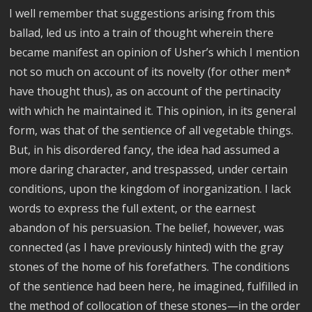
I well remember that suggestions arising from this
ballad, led us into a train of thought wherein there
became manifest an opinion of Usher’s which I mention
not so much on account of its novelty (for other men*
have thought thus), as on account of the pertinacity
with which he maintained it. This opinion, in its general
form, was that of the sentience of all vegetable things.
But, in his disordered fancy, the idea had assumed a
more daring character, and trespassed, under certain
conditions, upon the kingdom of inorganization. I lack
words to express the full extent, or the earnest
abandon of his persuasion. The belief, however, was
connected (as I have previously hinted) with the gray
stones of the home of his forefathers. The conditions
of the sentience had been here, he imagined, fulfilled in
the method of collocation of these stones—in the order