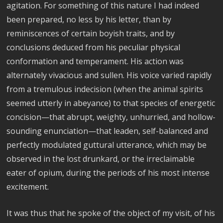
agitation. For something of this nature I had indeed
been prepared, no less by his letter, than by
reminiscences of certain boyish traits, and by
conclusions deduced from his peculiar physical
conformation and temperament. His action was
alternately vivacious and sullen. His voice varied rapidly
from a tremulous indecision (when the animal spirits
seemed utterly in abeyance) to that species of energetic
concision—that abrupt, weighty, unhurried, and hollow-
sounding enunciation—that leaden, self-balanced and
perfectly modulated guttural utterance, which may be
observed in the lost drunkard, or the irreclaimable
eater of opium, during the periods of his most intense
excitement.
It was thus that he spoke of the object of my visit, of his