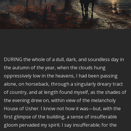
DURING the whole of a dull, dark, and soundless day in
the autumn of the year, when the clouds hung
oppressively low in the heavens, I had been passing
alone, on horseback, through a singularly dreary tract
of country, and at length found myself, as the shades of
the evening drew on, within view of the melancholy
House of Usher. I know not how it was—but, with the
first glimpse of the building, a sense of insufferable
gloom pervaded my spirit. I say insufferable; for the