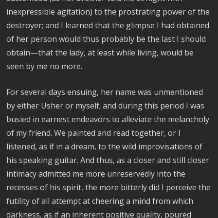
inexpressible agitation) to the prostrating power of the
destroyer; and I learned that the glimpse I had obtained
of her person would thus probably be the last I should
obtain—that the lady, at least while living, would be
seen by me no more.
For several days ensuing, her name was unmentioned
by either Usher or myself; and during this period I was
busied in earnest endeavors to alleviate the melancholy
of my friend. We painted and read together, or I
listened, as if in a dream, to the wild improvisations of
his speaking guitar. And thus, as a closer and still closer
intimacy admitted me more unreservedly into the
recesses of his spirit, the more bitterly did I perceive the
futility of all attempt at cheering a mind from which
darkness, as if an inherent positive quality, poured