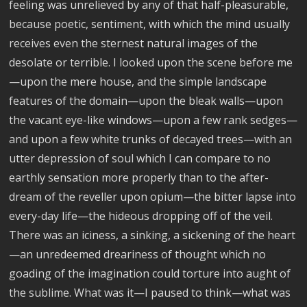
feeling was unrelieved by any of that half-pleasurable,
because poetic, sentiment, with which the mind usually
receives even the sternest natural images of the
desolate or terrible. I looked upon the scene before me
—upon the mere house, and the simple landscape
features of the domain—upon the bleak walls—upon
the vacant eye-like windows—upon a few rank sedges—
and upon a few white trunks of decayed trees—with an
utter depression of soul which I can compare to no
earthly sensation more properly than to the after-
dream of the reveller upon opium—the bitter lapse into
every-day life—the hideous dropping off of the veil.
There was an iciness, a sinking, a sickening of the heart
—an unredeemed dreariness of thought which no
goading of the imagination could torture into aught of
the sublime. What was it—I paused to think—what was