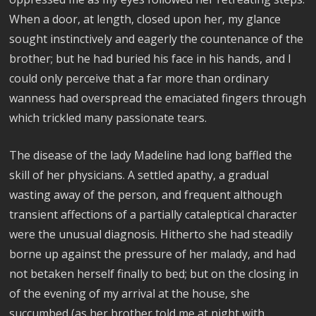
When a door, at length, closed upon her, my glance
sought instinctively and eagerly the countenance of the
brother; but he had buried his face in his hands, and I
could only perceive that a far more than ordinary
wanness had overspread the emaciated fingers through
which trickled many passionate tears.
The disease of the lady Madeline had long baffled the
skill of her physicians. A settled apathy, a gradual
wasting away of the person, and frequent although
transient affections of a partially cataleptical character
were the unusual diagnosis. Hitherto she had steadily
borne up against the pressure of her malady, and had
not betaken herself finally to bed; but on the closing in
of the evening of my arrival at the house, she
succumbed (as her brother told me at night with