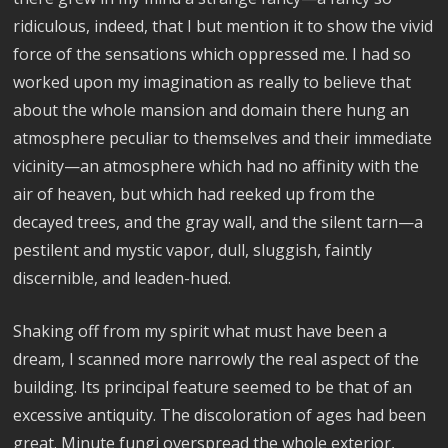
ridiculous, indeed, that I but mention it to show the vivid
force of the sensations which oppressed me. I had so
worked upon my imagination as really to believe that
about the whole mansion and domain there hung an
atmosphere peculiar to themselves and their immediate
vicinity—an atmosphere which had no affinity with the
air of heaven, but which had reeked up from the
decayed trees, and the gray wall, and the silent tarn—a
pestilent and mystic vapor, dull, sluggish, faintly
discernible, and leaden-hued.
Shaking off from my spirit what must have been a
dream, I scanned more narrowly the real aspect of the
building. Its principal feature seemed to be that of an
excessive antiquity. The discoloration of ages had been
great. Minute fungi overspread the whole exterior,