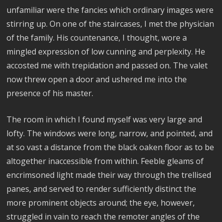
unfamiliar were the fancies which ordinary images were
stirring up. On one of the staircases, I met the physician
of the family. His countenance, I thought, wore a
mingled expression of low cunning and perplexity. He
accosted me with trepidation and passed on. The valet
now threw open a door and ushered me into the
presence of his master.
The room in which I found myself was very large and
lofty. The windows were long, narrow, and pointed, and
at so vast a distance from the black oaken floor as to be
altogether inaccessible from within. Feeble gleams of
encrimsoned light made their way through the trellised
panes, and served to render sufficiently distinct the
more prominent objects around; the eye, however,
struggled in vain to reach the remoter angles of the