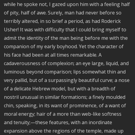
while he spoke not, I gazed upon him with a feeling half
of pity, half of awe. Surely, man had never before so
terribly altered, in so brief a period, as had Roderick
Usher! It was with difficulty that I could bring myself to
admit the identity of the man being before me with the
companion of my early boyhood. Yet the character of
his face had been at all times remarkable. A
cadaverousness of complexion; an eye large, liquid, and
luminous beyond comparison; lips somewhat thin and
very pallid, but of a surpassingly beautiful curve; a nose
of a delicate Hebrew model, but with a breadth of
nostril unusual in similar formations; a finely moulded
chin, speaking, in its want of prominence, of a want of
moral energy; hair of a more than web-like softness
and tenuity;—these features, with an inordinate
expansion above the regions of the temple, made up