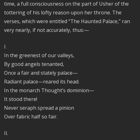
time, a full consciousness on the part of Usher of the
tottering of his lofty reason upon her throne. The
verses, which were entitled “The Haunted Palace,” ran
very nearly, if not accurately, thus:—
I.
In the greenest of our valleys,
By good angels tenanted,
Once a fair and stately palace—
Radiant palace—reared its head.
In the monarch Thought’s dominion—
It stood there!
Never seraph spread a pinion
Over fabric half so fair.
II.