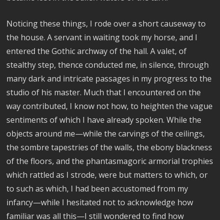
Noticing these things, I rode over a short causeway to
the house. A servant in waiting took my horse, and I
entered the Gothic archway of the hall. A valet, of
stealthy step, thence conducted me, in silence, through
many dark and intricate passages in my progress to the
studio of his master. Much that I encountered on the
way contributed, I know not how, to heighten the vague
sentiments of which I have already spoken. While the
objects around me—while the carvings of the ceilings,
the sombre tapestries of the walls, the ebony blackness
of the floors, and the phantasmagoric armorial trophies
which rattled as I strode, were but matters to which, or
to such as which, I had been accustomed from my
infancy—while I hesitated not to acknowledge how
familiar was all this—I still wondered to find how