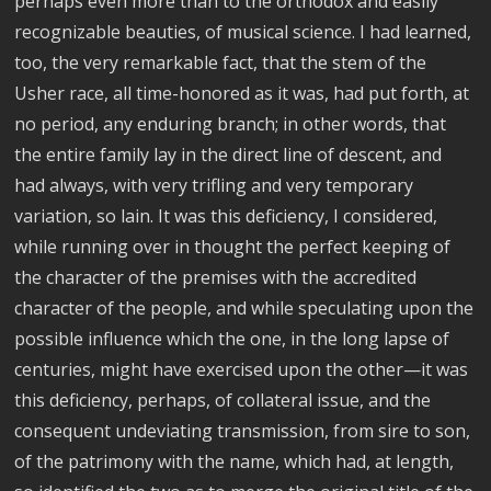
perhaps even more than to the orthodox and easily
recognizable beauties, of musical science. I had learned,
too, the very remarkable fact, that the stem of the
Usher race, all time-honored as it was, had put forth, at
no period, any enduring branch; in other words, that
the entire family lay in the direct line of descent, and
had always, with very trifling and very temporary
variation, so lain. It was this deficiency, I considered,
while running over in thought the perfect keeping of
the character of the premises with the accredited
character of the people, and while speculating upon the
possible influence which the one, in the long lapse of
centuries, might have exercised upon the other—it was
this deficiency, perhaps, of collateral issue, and the
consequent undeviating transmission, from sire to son,
of the patrimony with the name, which had, at length,