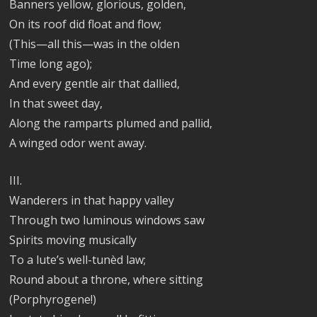
Banners yellow, glorious, golden,
On its roof did float and flow;
(This—all this—was in the olden
Time long ago);
And every gentle air that dallied,
In that sweet day,
Along the ramparts plumed and pallid,
A winged odor went away.
III.
Wanderers in that happy valley
Through two luminous windows saw
Spirits moving musically
To a lute’s well-tunèd law;
Round about a throne, where sitting
(Porphyrogene!)