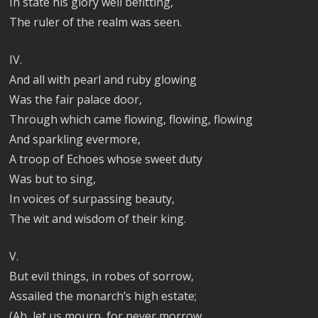
In state his glory well befitting,
The ruler of the realm was seen.
IV.
And all with pearl and ruby glowing
Was the fair palace door,
Through which came flowing, flowing, flowing
And sparkling evermore,
A troop of Echoes whose sweet duty
Was but to sing,
In voices of surpassing beauty,
The wit and wisdom of their king.
V.
But evil things, in robes of sorrow,
Assailed the monarch’s high estate;
(Ah, let us mourn, for never morrow