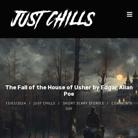
The Fall of the House of Usher by Edgar Allan
Poe
13/02/2024
JUST CHILLS
SHORT SCARY STORIES
COMMENTS
OFF