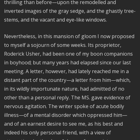
thrilling than before—upon the remodelled and
inverted images of the gray sedge, and the ghastly tree-
stems, and the vacant and eye-like windows.
Nevertheless, in this mansion of gloom I now proposed
to myself a sojourn of some weeks. Its proprietor,
Roderick Usher, had been one of my boon companions
in boyhood; but many years had elapsed since our last
meeting. A letter, however, had lately reached me in a
distant part of the country—a letter from him—which,
in its wildly importunate nature, had admitted of no
other than a personal reply. The MS. gave evidence of
nervous agitation. The writer spoke of acute bodily
illness—of a mental disorder which oppressed him—
and of an earnest desire to see me, as his best and
indeed his only personal friend, with a view of