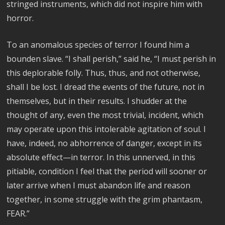
stringed instruments, which did not inspire him with
horror.
To an anomalous species of terror I found him a
bounden slave. “I shall perish,” said he, “I must perish in
this deplorable folly. Thus, thus, and not otherwise,
shall I be lost. I dread the events of the future, not in
themselves, but in their results. I shudder at the
thought of any, even the most trivial, incident, which
may operate upon this intolerable agitation of soul. I
have, indeed, no abhorrence of danger, except in its
absolute effect—in terror. In this unnerved, in this
pitiable, condition I feel that the period will sooner or
later arrive when I must abandon life and reason
together, in some struggle with the grim phantasm,
FEAR.”