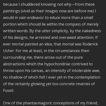
because I shuddered knowing not why—from these
paintings (vivid as their images now are before me) I
would in vain endeavor to educe more than a small
portion which should lie within the compass of merely
written words. By the utter simplicity, by the nakedness
of his designs, he arrested and overawed attention. If
ever mortal painted an idea, that mortal was Roderick
Usher. For me at least, in the circumstances then
surrounding me, there arose out of the pure
abstractions which the hypochondriac contrived to
throw upon his canvas, an intensity of intolerable awe,
no shadow of which felt I ever yet in the contemplation
of the certainly glowing yet too concrete reveries of
Fuseli.
One of the phantasmagoric conceptions of my friend,