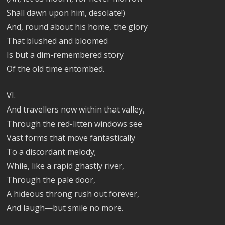
Shall dawn upon him, desolate!)
And, round about his home, the glory
That blushed and bloomed
Is but a dim-remembered story
Of the old time entombed.
VI.
And travellers now within that valley,
Through the red-litten windows see
Vast forms that move fantastically
To a discordant melody;
While, like a rapid ghastly river,
Through the pale door,
A hideous throng rush out forever,
And laugh—but smile no more.