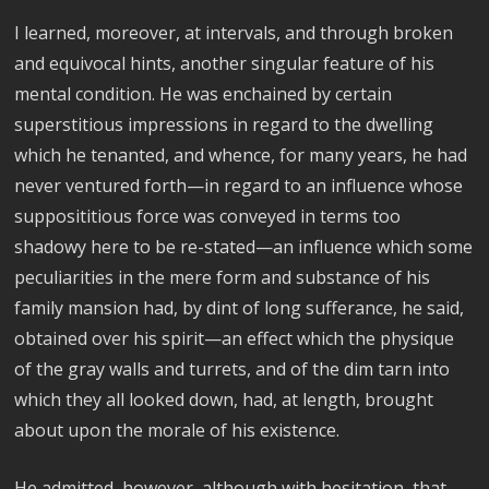
I learned, moreover, at intervals, and through broken
and equivocal hints, another singular feature of his
mental condition. He was enchained by certain
superstitious impressions in regard to the dwelling
which he tenanted, and whence, for many years, he had
never ventured forth—in regard to an influence whose
supposititious force was conveyed in terms too
shadowy here to be re-stated—an influence which some
peculiarities in the mere form and substance of his
family mansion had, by dint of long sufferance, he said,
obtained over his spirit—an effect which the physique
of the gray walls and turrets, and of the dim tarn into
which they all looked down, had, at length, brought
about upon the morale of his existence.
He admitted, however, although with hesitation, that