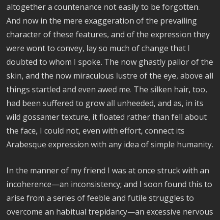
altogether a countenance not easily to be forgotten.
And now in the mere exaggeration of the prevailing
character of these features, and of the expression they
were wont to convey, lay so much of change that I
doubted to whom I spoke. The now ghastly pallor of the
skin, and the now miraculous lustre of the eye, above all
things startled and even awed me. The silken hair, too,
had been suffered to grow all unheeded, and as, in its
wild gossamer texture, it floated rather than fell about
the face, I could not, even with effort, connect its
Arabesque expression with any idea of simple humanity.
In the manner of my friend I was at once struck with an
incoherence—an inconsistency; and I soon found this to
arise from a series of feeble and futile struggles to
overcome an habitual trepidancy—an excessive nervous