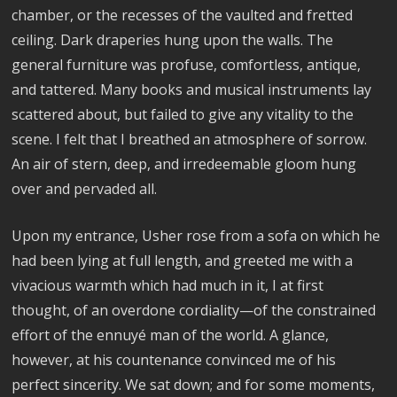
chamber, or the recesses of the vaulted and fretted
ceiling. Dark draperies hung upon the walls. The
general furniture was profuse, comfortless, antique,
and tattered. Many books and musical instruments lay
scattered about, but failed to give any vitality to the
scene. I felt that I breathed an atmosphere of sorrow.
An air of stern, deep, and irredeemable gloom hung
over and pervaded all.
Upon my entrance, Usher rose from a sofa on which he
had been lying at full length, and greeted me with a
vivacious warmth which had much in it, I at first
thought, of an overdone cordiality—of the constrained
effort of the ennuyé man of the world. A glance,
however, at his countenance convinced me of his
perfect sincerity. We sat down; and for some moments,