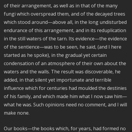
of their arrangement, as well as in that of the many
fungi which overspread them, and of the decayed trees
which stood around—above all, in the long undisturbed
endurance of this arrangement, and in its reduplication
in the still waters of the tarn. Its evidence—the evidence
of the sentience—was to be seen, he said, (and I here
started as he spoke), in the gradual yet certain
condensation of an atmosphere of their own about the
waters and the walls. The result was discoverable, he
added, in that silent yet importunate and terrible
influence which for centuries had moulded the destinies
of his family, and which made him what I now saw him—
what he was. Such opinions need no comment, and I will
make none.
Our books—the books which, for years, had formed no