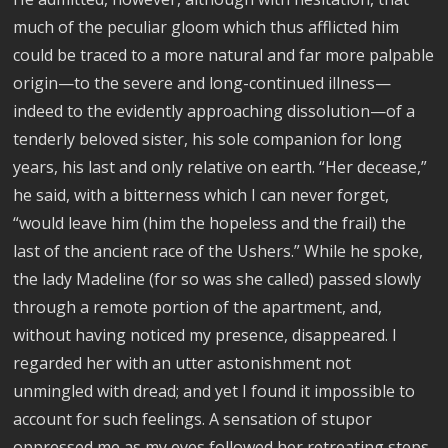
much of the peculiar gloom which thus afflicted him
could be traced to a more natural and far more palpable
origin—to the severe and long-continued illness—
indeed to the evidently approaching dissolution—of a
tenderly beloved sister, his sole companion for long
years, his last and only relative on earth. “Her decease,”
he said, with a bitterness which I can never forget,
“would leave him (him the hopeless and the frail) the
last of the ancient race of the Ushers.” While he spoke,
the lady Madeline (for so was she called) passed slowly
through a remote portion of the apartment, and,
without having noticed my presence, disappeared. I
regarded her with an utter astonishment not
unmingled with dread; and yet I found it impossible to
account for such feelings. A sensation of stupor
oppressed me as my eyes followed her retreating steps.