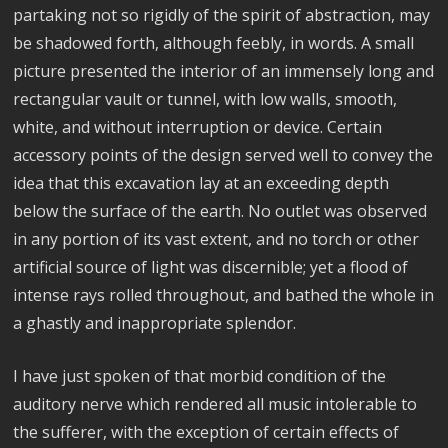
partaking not so rigidly of the spirit of abstraction, may
be shadowed forth, although feebly, in words. A small
picture presented the interior of an immensely long and
rectangular vault or tunnel, with low walls, smooth,
white, and without interruption or device. Certain
accessory points of the design served well to convey the
idea that this excavation lay at an exceeding depth
below the surface of the earth. No outlet was observed
in any portion of its vast extent, and no torch or other
artificial source of light was discernible; yet a flood of
intense rays rolled throughout, and bathed the whole in
a ghastly and inappropriate splendor.
I have just spoken of that morbid condition of the
auditory nerve which rendered all music intolerable to
the sufferer, with the exception of certain effects of