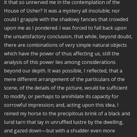
it that so unnerved me in the contemplation of the
House of Usher? It was a mystery all insoluble; nor
could I grapple with the shadowy fancies that crowded
upon me as I pondered. I was forced to fall back upon
the unsatisfactory conclusion, that while, beyond doubt,
there are combinations of very simple natural objects
which have the power of thus affecting us, still the
analysis of this power lies among considerations
beyond our depth. It was possible, I reflected, that a
mere different arrangement of the particulars of the
scene, of the details of the picture, would be sufficient
to modify, or perhaps to annihilate its capacity for
sorrowful impression; and, acting upon this idea, I
reined my horse to the precipitous brink of a black and
lurid tarn that lay in unruffled lustre by the dwelling,
and gazed down—but with a shudder even more