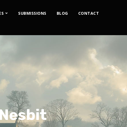
ES
SUBMISSIONS
BLOG
CONTACT
 Nesbit