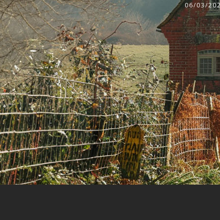
06/03/20