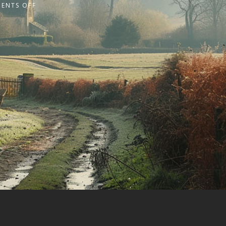
ENTS OFF