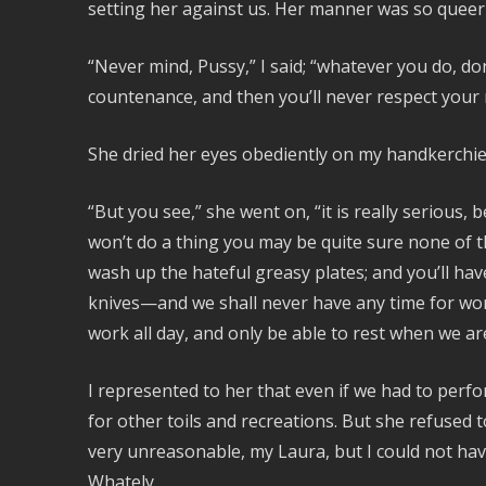
setting her against us. Her manner was so que
“Never mind, Pussy,” I said; “whatever you do, don’
countenance, and then you’ll never respect your
She dried her eyes obediently on my handkerchief
“But you see,” she went on, “it is really serious,
won’t do a thing you may be quite sure none of th
wash up the hateful greasy plates; and you’ll hav
knives—and we shall never have any time for wor
work all day, and only be able to rest when we are 
I represented to her that even if we had to perf
for other toils and recreations. But she refused t
very unreasonable, my Laura, but I could not ha
Whately.