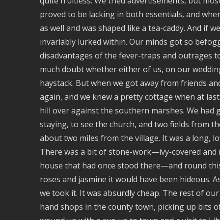
quite fruitless. We tried advertisements, but most
proved to be lacking in both essentials, and whe
as well and was shaped like a tea-caddy. And if w
invariably lurked within. Our minds got so befog
disadvantages of the fever-traps and outrages t
much doubt whether either of us, on our weddin
haystack. But when we got away from friends an
again, and we knew a pretty cottage when at last 
hill over against the southern marshes. We had 
staying, to see the church, and two fields from the
about two miles from the village. It was a long, l
There was a bit of stone-work—ivy-covered and mo
house that had once stood there—and round this
roses and jasmine it would have been hideous. As
we took it. It was absurdly cheap. The rest of 
hand shops in the county town, picking up bits o