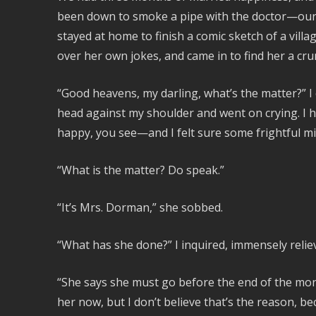
been down to smoke a pipe with the doctor—our
stayed at home to finish a comic sketch of a villa
over her own jokes, and came in to find her a c
“Good heavens, my darling, what’s the matter?” I c
head against my shoulder and went on crying. I
happy, you see—and I felt sure some frightful 
“What is the matter? Do speak.”
“It’s Mrs. Dorman,” she sobbed.
“What has she done?” I inquired, immensely relie
“She says she must go before the end of the month
her now, but I don’t believe that’s the reason, be