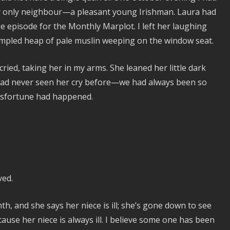
 only neighbour—a pleasant young Irishman. Laura had
ge episode for the Monthly Marplot. I left her laughing
rumpled heap of pale muslin weeping on the window seat.
ried, taking her in my arms. She leaned her little dark
 had never seen her cry before—we had always been so
misfortune had happened.
ved.
, and she says her niece is ill; she’s gone down to see
cause her niece is always ill. I believe some one has been