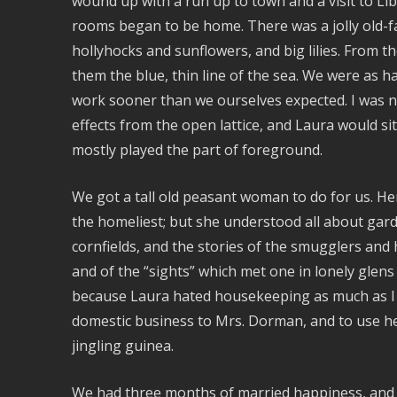
wound up with a run up to town and a visit to L
rooms began to be home. There was a jolly old-f
hollyhocks and sunflowers, and big lilies. From
them the blue, thin line of the sea. We were as 
work sooner than we ourselves expected. I was ne
effects from the open lattice, and Laura would sit
mostly played the part of foreground.
We got a tall old peasant woman to do for us. H
the homeliest; but she understood all about gard
cornfields, and the stories of the smugglers and h
and of the “sights” which met one in lonely glens 
because Laura hated housekeeping as much as I l
domestic business to Mrs. Dorman, and to use her
jingling guinea.
We had three months of married happiness, and d