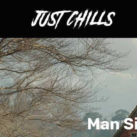
Man Si