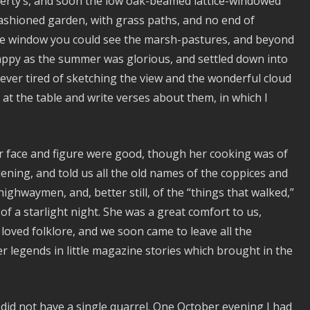
iberty’s, and soon the low oak-beamed lattice-windowed
ashioned garden, with grass paths, and no end of
 the window you could see the marsh-pastures, and beyond
happy as the summer was glorious, and settled down into
ver tired of sketching the view and the wonderful cloud
 at the table and write verses about them, in which I
er face and figure were good, though her cooking was of
ening, and told us all the old names of the coppices and
ighwaymen, and, better still, of the “things that walked,”
of a starlight night. She was a great comfort to us,
oved folklore, and we soon came to leave all the
 legends in little magazine stories which brought in the
id not have a single quarrel. One October evening I had