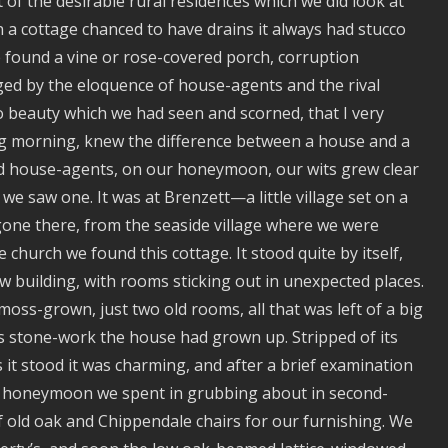
 of the desirable rural residences which we did look at
n a cottage chanced to have drains it always had stucco
e found a vine or rose-covered porch, corruption
ged by the eloquence of house-agents and the rival
o beauty which we had seen and scorned, that I very
g morning, knew the difference between a house and a
d house-agents, on our honeymoon, our wits grew clear
we saw one. It was at Brenzett—a little village set on a
gone there, from the seaside village where we were
 church we found this cottage. It stood quite by itself,
ow building, with rooms sticking out in unexpected places.
ss-grown, just two old rooms, all that was left of a big
 stone-work the house had grown up. Stripped of its
 it stood it was charming, and after a brief examination
our honeymoon we spent in grubbing about in second-
f old oak and Chippendale chairs for our furnishing. We