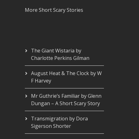
More Short Scary Stories
The Giant Wistaria by
Charlotte Perkins Gilman
August Heat & The Clock by W
F Harvey
Mr Guthrie’s Familiar by Glenn
Dungan – A Short Scary Story
Transmigration by Dora
Sigerson Shorter