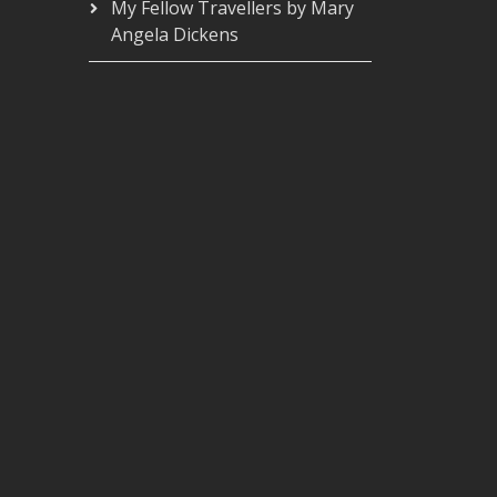
My Fellow Travellers by Mary
Angela Dickens