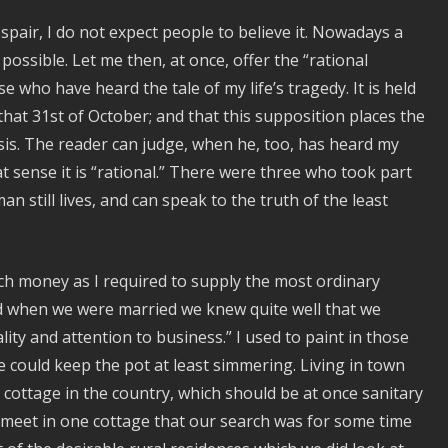
spair, I do not expect people to believe it. Nowadays a
 possible. Let me then, at once, offer the “rational
who have heard the tale of my life’s tragedy. It is held
that 31st of October; and that this supposition places the
sis. The reader can judge, when he, too, has heard my
at sense it is “rational.” There were three who took part
n still lives, and can speak to the truth of the least
uch money as I required to supply the most ordinary
when we were married we knew quite well that we
ality and attention to business.” I used to paint in those
e could keep the pot at least simmering. Living in town
 cottage in the country, which should be at once sanitary
s meet in one cottage that our search was for some time