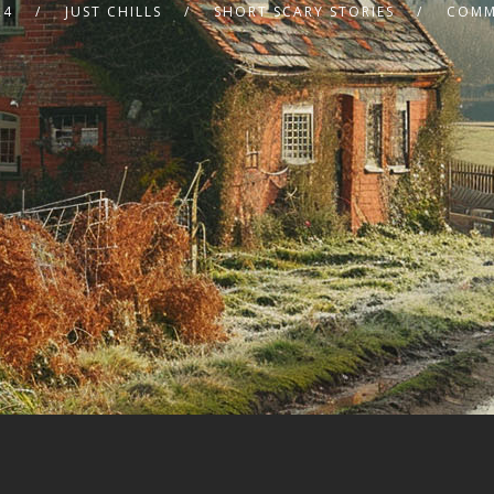
24
JUST CHILLS
SHORT SCARY STORIES
COMM