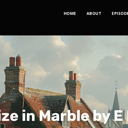
HOME
ABOUT
EPISOD
ze in Marble by E