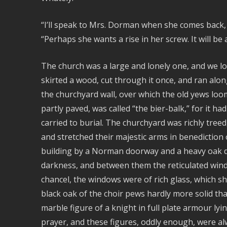
“I’ll speak to Mrs. Dorman when she comes back, an
“Perhaps she wants a rise in her screw. It will be a
The church was a large and lonely one, and we lo
skirted a wood, cut through it once, and ran alo
the churchyard wall, over which the old yews lo
partly paved, was called “the bier-balk,” for it 
carried to burial. The churchyard was richly tree
and stretched their majestic arms in benediction 
building by a Norman doorway and a heavy oak do
darkness, and between them the reticulated wind
chancel, the windows were of rich glass, which sh
black oak of the choir pews hardly more solid tha
marble figure of a knight in full plate armour lyi
prayer, and these figures, oddly enough, were alw