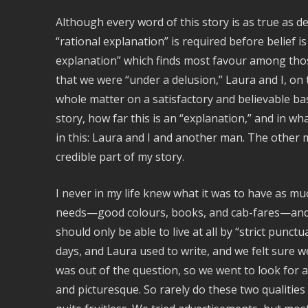
Although every word of this story is as true as de
“rational explanation” is required before belief is
explanation” which finds most favour among those 
that we were “under a delusion,” Laura and I, on 
whole matter on a satisfactory and believable ba
story, how far this is an “explanation,” and in wh
in this: Laura and I and another man. The other ma
credible part of my story.
I never in my life knew what it was to have as m
needs—good colours, books, and cab-fares—and 
should only be able to live at all by “strict punctu
days, and Laura used to write, and we felt sure w
was out of the question, so we went to look for a
and picturesque. So rarely do these two qualitie