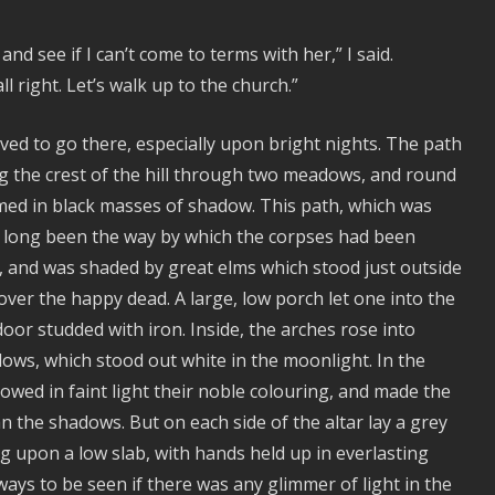
d see if I can’t come to terms with her,” I said.
ll right. Let’s walk up to the church.”
ved to go there, especially upon bright nights. The path
ng the crest of the hill through two meadows, and round
omed in black masses of shadow. This path, which was
had long been the way by which the corpses had been
d, and was shaded by great elms which stood just outside
over the happy dead. A large, low porch let one into the
or studded with iron. Inside, the arches rose into
ows, which stood out white in the moonlight. In the
owed in faint light their noble colouring, and made the
n the shadows. But on each side of the altar lay a grey
ng upon a low slab, with hands held up in everlasting
ays to be seen if there was any glimmer of light in the