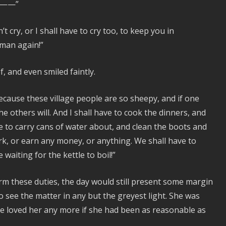
er——”
t cry, or I shall have to cry too, to keep you in
 man again!”
, and even smiled faintly.
 because these village people are so sheepy, and if one
e others will. And I shall have to cook the dinners, and
e to carry cans of water about, and clean the boots and
k, or earn any money, or anything. We shall have to
waiting for the kettle to boil!”
orm these duties, the day would still present some margin
o see the matter in any but the greyest light. She was
ve loved her any more if she had been as reasonable as