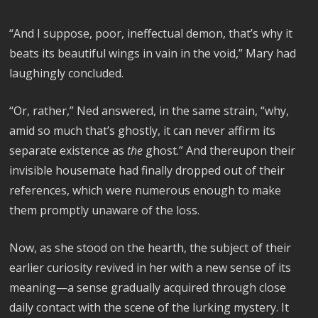
“And I suppose, poor, ineffectual demon, that’s why it
beats its beautiful wings in vain in the void,” Mary had
laughingly concluded.
“Or, rather,” Ned answered, in the same strain, “why,
amid so much that’s ghostly, it can never affirm its
separate existence as
the
ghost.” And thereupon their
invisible housemate had finally dropped out of their
references, which were numerous enough to make
them promptly unaware of the loss.
Now, as she stood on the hearth, the subject of their
earlier curiosity revived in her with a new sense of its
meaning—a sense gradually acquired through close
daily contact with the scene of the lurking mystery. It