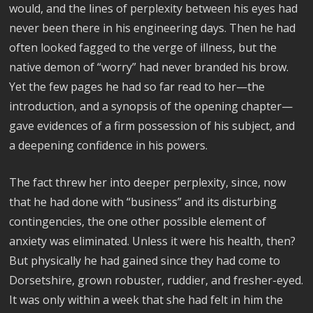
would, and the lines of perplexity between his eyes had
never been there in his engineering days. Then he had
often looked fagged to the verge of illness, but the
native demon of “worry” had never branded his brow.
Yet the few pages he had so far read to her—the
introduction, and a synopsis of the opening chapter—
gave evidences of a firm possession of his subject, and
a deepening confidence in his powers.
The fact threw her into deeper perplexity, since, now
that he had done with “business” and its disturbing
contingencies, the one other possible element of
anxiety was eliminated. Unless it were his health, then?
But physically he had gained since they had come to
Dorsetshire, grown robuster, ruddier, and fresher-eyed.
It was only within a week that she had felt in him the