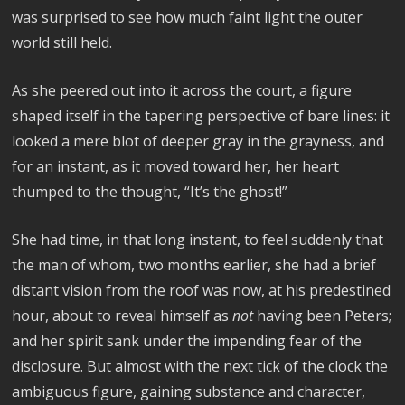
was surprised to see how much faint light the outer
world still held.
As she peered out into it across the court, a figure
shaped itself in the tapering perspective of bare lines: it
looked a mere blot of deeper gray in the grayness, and
for an instant, as it moved toward her, her heart
thumped to the thought, “It’s the ghost!”
She had time, in that long instant, to feel suddenly that
the man of whom, two months earlier, she had a brief
distant vision from the roof was now, at his predestined
hour, about to reveal himself as
not
having been Peters;
and her spirit sank under the impending fear of the
disclosure. But almost with the next tick of the clock the
ambiguous figure, gaining substance and character,