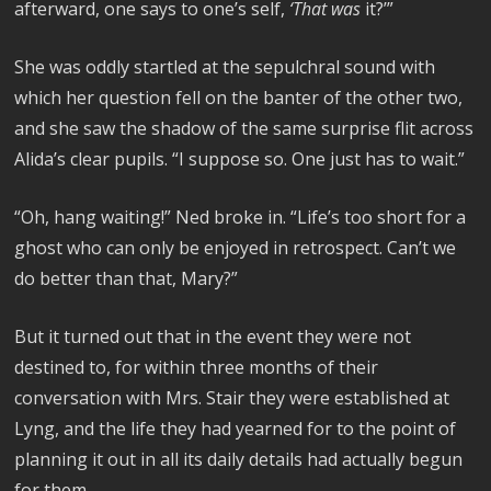
afterward, one says to one’s self,
‘That was
it?’”
She was oddly startled at the sepulchral sound with
which her question fell on the banter of the other two,
and she saw the shadow of the same surprise flit across
Alida’s clear pupils. “I suppose so. One just has to wait.”
“Oh, hang waiting!” Ned broke in. “Life’s too short for a
ghost who can only be enjoyed in retrospect. Can’t we
do better than that, Mary?”
But it turned out that in the event they were not
destined to, for within three months of their
conversation with Mrs. Stair they were established at
Lyng, and the life they had yearned for to the point of
planning it out in all its daily details had actually begun
for them.