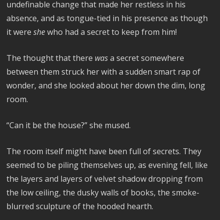
undefinable change that made her restless in his
absence, and as tongue-tied in his presence as though
it were
she
who had a secret to keep from him!
The thought that there
was
a secret somewhere
between them struck her with a sudden smart rap of
wonder, and she looked about her down the dim, long
room.
“Can it be the house?” she mused.
The room itself might have been full of secrets. They
seemed to be piling themselves up, as evening fell, like
the layers and layers of velvet shadow dropping from
the low ceiling, the dusky walls of books, the smoke-
blurred sculpture of the hooded hearth.