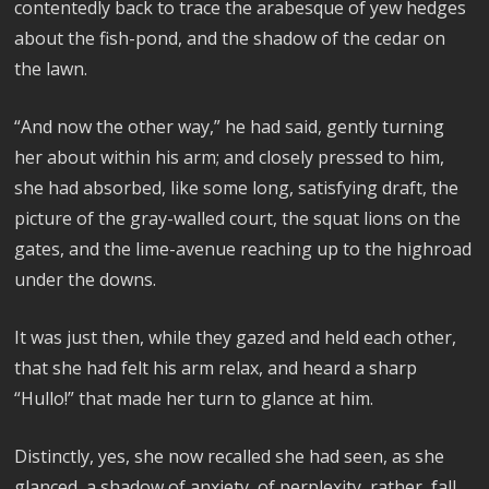
contentedly back to trace the arabesque of yew hedges
about the fish-pond, and the shadow of the cedar on
the lawn.
“And now the other way,” he had said, gently turning
her about within his arm; and closely pressed to him,
she had absorbed, like some long, satisfying draft, the
picture of the gray-walled court, the squat lions on the
gates, and the lime-avenue reaching up to the highroad
under the downs.
It was just then, while they gazed and held each other,
that she had felt his arm relax, and heard a sharp
“Hullo!” that made her turn to glance at him.
Distinctly, yes, she now recalled she had seen, as she
glanced, a shadow of anxiety, of perplexity, rather, fall