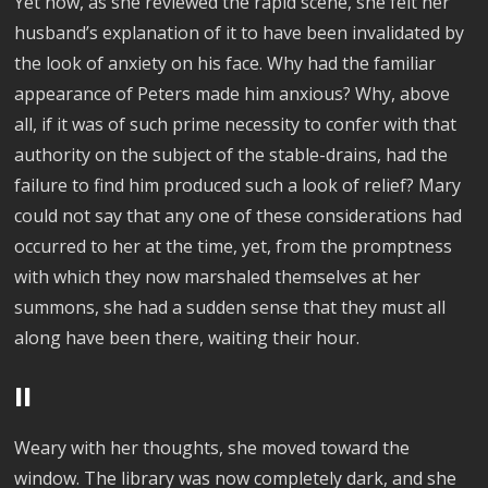
Yet now, as she reviewed the rapid scene, she felt her
husband’s explanation of it to have been invalidated by
the look of anxiety on his face. Why had the familiar
appearance of Peters made him anxious? Why, above
all, if it was of such prime necessity to confer with that
authority on the subject of the stable-drains, had the
failure to find him produced such a look of relief? Mary
could not say that any one of these considerations had
occurred to her at the time, yet, from the promptness
with which they now marshaled themselves at her
summons, she had a sudden sense that they must all
along have been there, waiting their hour.
II
Weary with her thoughts, she moved toward the
window. The library was now completely dark, and she