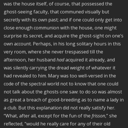
was the house itself, of course, that possessed the
ghost-seeing faculty, that communed visually but
secretly with its own past; and if one could only get into
close enough communion with the house, one might
surprise its secret, and acquire the ghost-sight on one’s
own account. Perhaps, in his long solitary hours in this
very room, where she never trespassed till the
afternoon, her husband
had
acquired it already, and
was silently carrying the dread weight of whatever it
had revealed to him. Mary was too well-versed in the
code of the spectral world not to know that one could
not talk about the ghosts one saw: to do so was almost
as great a breach of good-breeding as to name a lady in
a club. But this explanation did not really satisfy her.
“What, after all, except for the fun of the
frisson
,” she
reflected, “would he really care for any of their old