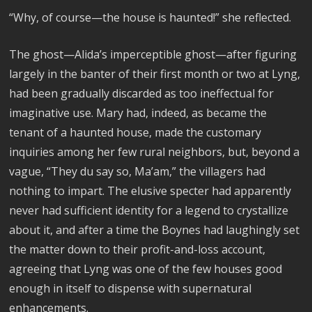
“Why, of course—the house is haunted!” she reflected.
The ghost—Alida’s imperceptible ghost—after figuring
largely in the banter of their first month or two at Lyng,
had been gradually discarded as too ineffectual for
imaginative use. Mary had, indeed, as became the
tenant of a haunted house, made the customary
inquiries among her few rural neighbors, but, beyond a
vague, “They du say so, Ma’am,” the villagers had
nothing to impart. The elusive specter had apparently
never had sufficient identity for a legend to crystallize
about it, and after a time the Boynes had laughingly set
the matter down to their profit-and-loss account,
agreeing that Lyng was one of the few houses good
enough in itself to dispense with supernatural
enhancements.