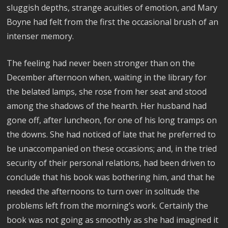
sluggish depths, strange acuities of emotion, and Mary
Boyne had felt from the first the occasional brush of an
intenser memory.
The feeling had never been stronger than on the
December afternoon when, waiting in the library for
the belated lamps, she rose from her seat and stood
among the shadows of the hearth. Her husband had
gone off, after luncheon, for one of his long tramps on
the downs. She had noticed of late that he preferred to
be unaccompanied on these occasions; and, in the tried
security of their personal relations, had been driven to
conclude that his book was bothering him, and that he
needed the afternoons to turn over in solitude the
problems left from the morning’s work. Certainly the
book was not going as smoothly as she had imagined it