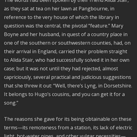
The words had been spoken by their friend Alida Stair,
as they sat at tea on her lawn at Pangbourne, in
reference to the very house of which the library in
question was the central, the pivotal “feature.” Mary
Boyne and her husband, in quest of a country place in
one of the southern or southwestern counties, had, on
their arrival in England, carried their problem straight
to Alida Stair, who had successfully solved it in her own
case; but it was not until they had rejected, almost
capriciously, several practical and judicious suggestions
that she threw it out: “Well, there’s Lyng, in Dorsetshire.
It belongs to Hugo’s cousins, and you can get it for a
song.”
The reasons she gave for its being obtainable on these
terms—its remoteness from a station, its lack of electric
light, hot-water pipes, and other vulgar necessities—