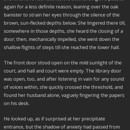
again for a less definite reason, leaning over the oak
banister to strain her eyes through the silence of the
brown, sun-flecked depths below. She lingered there till,
somewhere in those depths, she heard the closing of a
door; then, mechanically impelled, she went down the
shallow flights of steps till she reached the lower hall.
The front door stood open on the mild sunlight of the
court, and hall and court were empty. The library door
was open, too, and after listening in vain for any sound
of voices within, she quickly crossed the threshold, and
found her husband alone, vaguely fingering the papers
on his desk.
He looked up, as if surprised at her precipitate
entrance, but the shadow of anxiety had passed from