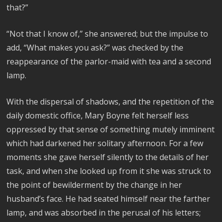
that?”
“Not that I know of,” she answered; but the impulse to
add, “What makes you ask?” was checked by the
reappearance of the parlor-maid with tea and a second
lamp.
With the dispersal of shadows, and the repetition of the
daily domestic office, Mary Boyne felt herself less
oppressed by that sense of something mutely imminent
which had darkened her solitary afternoon. For a few
moments she gave herself silently to the details of her
task, and when she looked up from it she was struck to
the point of bewilderment by the change in her
husband’s face. He had seated himself near the farther
lamp, and was absorbed in the perusal of his letters;