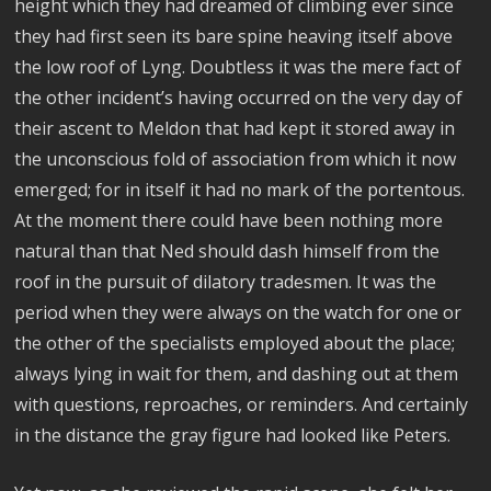
height which they had dreamed of climbing ever since
they had first seen its bare spine heaving itself above
the low roof of Lyng. Doubtless it was the mere fact of
the other incident’s having occurred on the very day of
their ascent to Meldon that had kept it stored away in
the unconscious fold of association from which it now
emerged; for in itself it had no mark of the portentous.
At the moment there could have been nothing more
natural than that Ned should dash himself from the
roof in the pursuit of dilatory tradesmen. It was the
period when they were always on the watch for one or
the other of the specialists employed about the place;
always lying in wait for them, and dashing out at them
with questions, reproaches, or reminders. And certainly
in the distance the gray figure had looked like Peters.