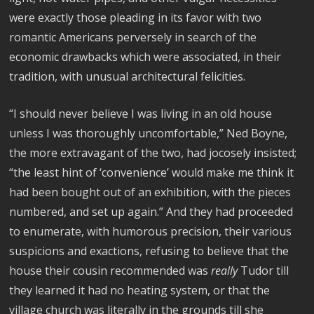
were exactly those pleading in its favor with two
romantic Americans perversely in search of the
economic drawbacks which were associated, in their
tradition, with unusual architectural felicities.
“I should never believe I was living in an old house
unless I was thoroughly uncomfortable,” Ned Boyne,
the more extravagant of the two, had jocosely insisted;
“the least hint of ‘convenience’ would make me think it
had been bought out of an exhibition, with the pieces
numbered, and set up again.” And they had proceeded
to enumerate, with humorous precision, their various
suspicions and exactions, refusing to believe that the
house their cousin recommended was
really
Tudor till
they learned it had no heating system, or that the
village church was literally in the grounds till she