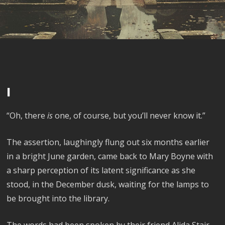
I
“Oh, there
is
one, of course, but you’ll never know it.”
The assertion, laughingly flung out six months earlier
in a bright June garden, came back to Mary Boyne with
a sharp perception of its latent significance as she
stood, in the December dusk, waiting for the lamps to
be brought into the library.