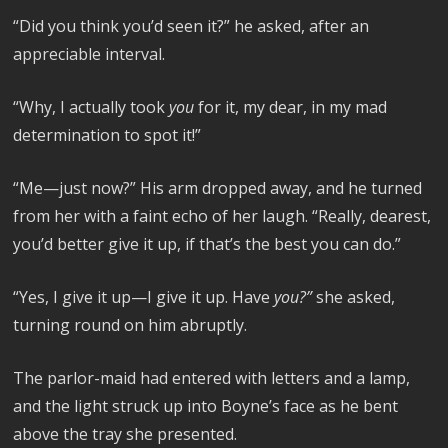
“Did you think you’d seen it?” he asked, after an
appreciable interval.
“Why, I actually took
you
for it, my dear, in my mad
determination to spot it!”
“Me—just now?” His arm dropped away, and he turned
from her with a faint echo of her laugh. “Really, dearest,
you’d better give it up, if that’s the best you can do.”
“Yes, I give it up—I give it up. Have
you?”
she asked,
turning round on him abruptly.
The parlor-maid had entered with letters and a lamp,
and the light struck up into Boyne’s face as he bent
above the tray she presented.