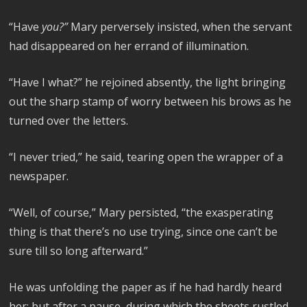
“Have
you?”
Mary perversely insisted, when the servant
had disappeared on her errand of illumination.
“Have I what?” he rejoined absently, the light bringing
out the sharp stamp of worry between his brows as he
turned over the letters.
“I never tried,” he said, tearing open the wrapper of a
newspaper.
“Well, of course,” Mary persisted, “the exasperating
thing is that there’s no use trying, since one can’t be
sure till so long afterward.”
He was unfolding the paper as if he had hardly heard
her; but after a pause, during which the sheets rustled