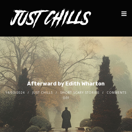
Afterward by Edith Wharton
14/03/2024
JUST CHILLS
SHORT SCARY STORIES
COMMENTS
OFF