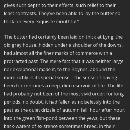
gives such depth to their effects, such relief to their
least contrasts. They’ve been able to lay the butter so
thick on every exquisite mouthful.”
The butter had certainly been laid on thick at Lyng: the
old gray house, hidden under a shoulder of the downs,
had almost all the finer marks of commerce with a
protracted past. The mere fact that it was neither large
nor exceptional made it, to the Boynes, abound the
more richly in its special sense—the sense of having
been for centuries a deep, dim reservoir of life. The life
had probably not been of the most vivid order: for long
periods, no doubt, it had fallen as noiselessly into the
past as the quiet drizzle of autumn fell, hour after hour,
into the green fish-pond between the yews; but these
back-waters of existence sometimes breed, in their