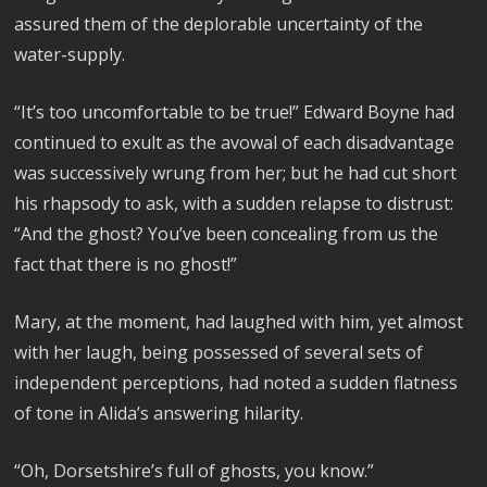
assured them of the deplorable uncertainty of the
water-supply.
“It’s too uncomfortable to be true!” Edward Boyne had
continued to exult as the avowal of each disadvantage
was successively wrung from her; but he had cut short
his rhapsody to ask, with a sudden relapse to distrust:
“And the ghost? You’ve been concealing from us the
fact that there is no ghost!”
Mary, at the moment, had laughed with him, yet almost
with her laugh, being possessed of several sets of
independent perceptions, had noted a sudden flatness
of tone in Alida’s answering hilarity.
“Oh, Dorsetshire’s full of ghosts, you know.”