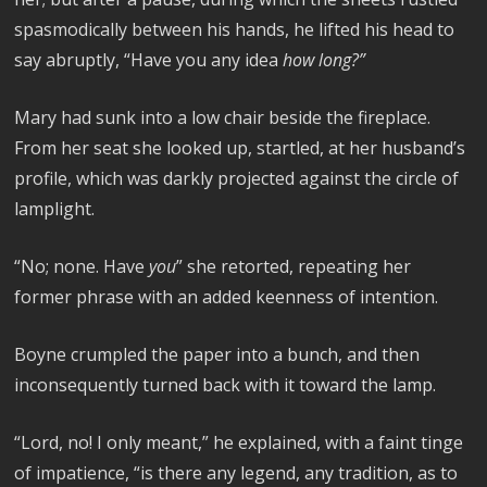
spasmodically between his hands, he lifted his head to
say abruptly, “Have you any idea
how long?”
Mary had sunk into a low chair beside the fireplace.
From her seat she looked up, startled, at her husband’s
profile, which was darkly projected against the circle of
lamplight.
“No; none. Have
you
” she retorted, repeating her
former phrase with an added keenness of intention.
Boyne crumpled the paper into a bunch, and then
inconsequently turned back with it toward the lamp.
“Lord, no! I only meant,” he explained, with a faint tinge
of impatience, “is there any legend, any tradition, as to