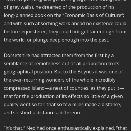
of gray walls), he dreamed of the production of his
long-planned book on the “Economic Basis of Culture”;
and with such absorbing work ahead no existence could
be too sequestered; they could not get far enough from
the world, or plunge deep enough into the past.
Dorsetshire had attracted them from the first by a
semblance of remoteness out of all proportion to its
geographical position. But to the Boynes it was one of
the ever-recurring wonders of the whole incredibly
compressed island—a nest of counties, as they put it—
that for the production of its effects so little of a given
quality went so far: that so few miles made a distance,
and so short a distance a difference.
“It’s that,” Ned had once enthusiastically explained, “that