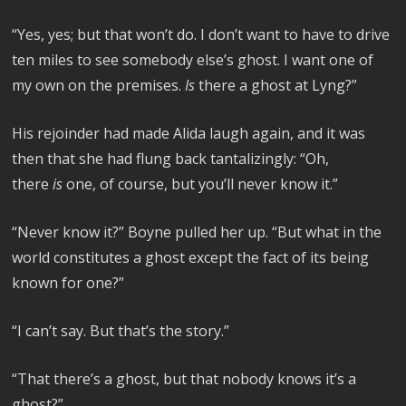
“Yes, yes; but that won’t do. I don’t want to have to drive
ten miles to see somebody else’s ghost. I want one of
my own on the premises.
Is
there a ghost at Lyng?”
His rejoinder had made Alida laugh again, and it was
then that she had flung back tantalizingly: “Oh,
there
is
one, of course, but you’ll never know it.”
“Never know it?” Boyne pulled her up. “But what in the
world constitutes a ghost except the fact of its being
known for one?”
“I can’t say. But that’s the story.”
“That there’s a ghost, but that nobody knows it’s a
ghost?”