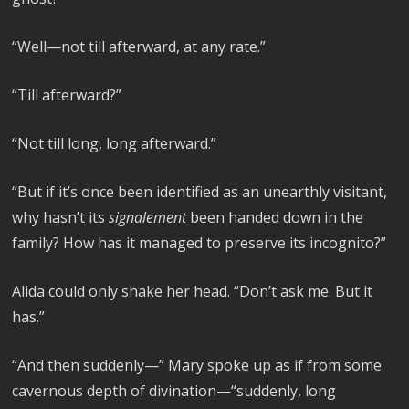
“Well—not till afterward, at any rate.”
“Till afterward?”
“Not till long, long afterward.”
“But if it’s once been identified as an unearthly visitant,
why hasn’t its
signalement
been handed down in the
family? How has it managed to preserve its incognito?”
Alida could only shake her head. “Don’t ask me. But it
has.”
“And then suddenly—” Mary spoke up as if from some
cavernous depth of divination—“suddenly, long