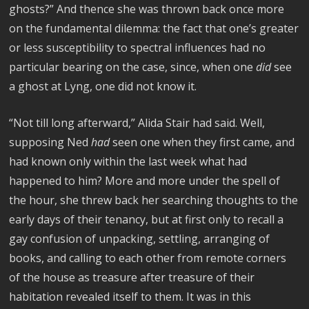
ghosts?” And thence she was thrown back once more
on the fundamental dilemma: the fact that one’s greater
or less susceptibility to spectral influences had no
particular bearing on the case, since, when one
did
see
a ghost at Lyng, one did not know it.
“Not till long afterward,” Alida Stair had said. Well,
supposing Ned
had
seen one when they first came, and
had known only within the last week what had
happened to him? More and more under the spell of
the hour, she threw back her searching thoughts to the
early days of their tenancy, but at first only to recall a
gay confusion of unpacking, settling, arranging of
books, and calling to each other from remote corners
of the house as treasure after treasure of their
habitation revealed itself to them. It was in this