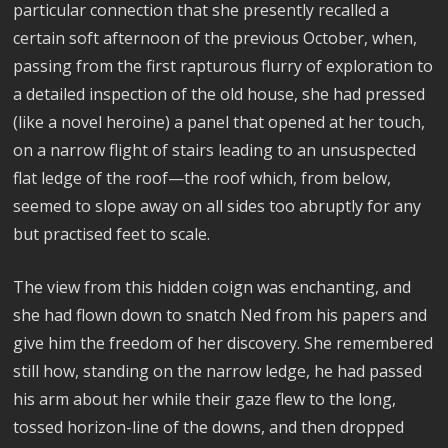
particular connection that she presently recalled a
certain soft afternoon of the previous October, when,
passing from the first rapturous flurry of exploration to
a detailed inspection of the old house, she had pressed
(like a novel heroine) a panel that opened at her touch,
on a narrow flight of stairs leading to an unsuspected
flat ledge of the roof—the roof which, from below,
seemed to slope away on all sides too abruptly for any
but practised feet to scale.
The view from this hidden coign was enchanting, and
she had flown down to snatch Ned from his papers and
give him the freedom of her discovery. She remembered
still how, standing on the narrow ledge, he had passed
his arm about her while their gaze flew to the long,
tossed horizon-line of the downs, and then dropped