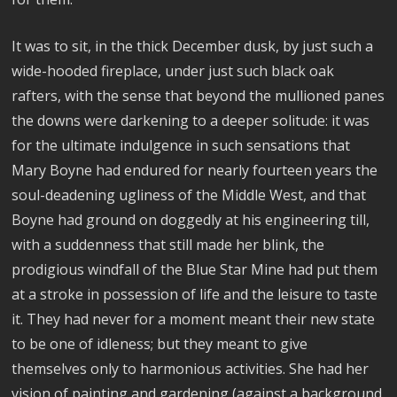
It was to sit, in the thick December dusk, by just such a
wide-hooded fireplace, under just such black oak
rafters, with the sense that beyond the mullioned panes
the downs were darkening to a deeper solitude: it was
for the ultimate indulgence in such sensations that
Mary Boyne had endured for nearly fourteen years the
soul-deadening ugliness of the Middle West, and that
Boyne had ground on doggedly at his engineering till,
with a suddenness that still made her blink, the
prodigious windfall of the Blue Star Mine had put them
at a stroke in possession of life and the leisure to taste
it. They had never for a moment meant their new state
to be one of idleness; but they meant to give
themselves only to harmonious activities. She had her
vision of painting and gardening (against a background