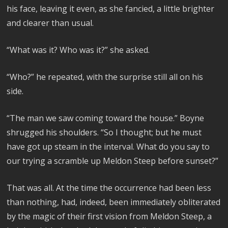
his face, leaving it even, as she fancied, a little brighter
and clearer than usual.
“What was it? Who was it?” she asked.
“Who?” he repeated, with the surprise still all on his
side.
“The man we saw coming toward the house.” Boyne
shrugged his shoulders. “So I thought; but he must
have got up steam in the interval. What do you say to
our trying a scramble up Meldon Steep before sunset?”
That was all. At the time the occurrence had been less
than nothing, had, indeed, been immediately obliterated
by the magic of their first vision from Meldon Steep, a