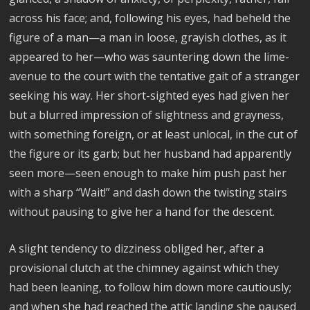
across his face; and, following his eyes, had beheld the
figure of a man—a man in loose, grayish clothes, as it
appeared to her—who was sauntering down the lime-
avenue to the court with the tentative gait of a stranger
seeking his way. Her short-sighted eyes had given her
but a blurred impression of slightness and grayness,
with something foreign, or at least unlocal, in the cut of
the figure or its garb; but her husband had apparently
seen more—seen enough to make him push past her
with a sharp “Wait!” and dash down the twisting stairs
without pausing to give her a hand for the descent.
A slight tendency to dizziness obliged her, after a
provisional clutch at the chimney against which they
had been leaning, to follow him down more cautiously;
and when she had reached the attic landing she paused