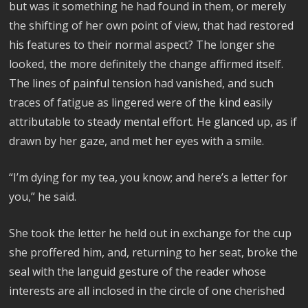
but was it something he had found in them, or merely
the shifting of her own point of view, that had restored
his features to their normal aspect? The longer she
looked, the more definitely the change affirmed itself.
The lines of painful tension had vanished, and such
traces of fatigue as lingered were of the kind easily
attributable to steady mental effort. He glanced up, as if
drawn by her gaze, and met her eyes with a smile.
“I’m dying for my tea, you know; and here’s a letter for
you,” he said.
She took the letter he held out in exchange for the cup
she proffered him, and, returning to her seat, broke the
seal with the languid gesture of the reader whose
interests are all inclosed in the circle of one cherished