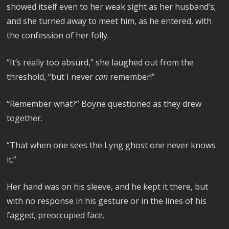
showed itself even to her weak sight as her husband’s;
and she turned away to meet him, as he entered, with
the confession of her folly.
“It’s really too absurd,” she laughed out from the
threshold, “but I never
can
remember!”
“Remember what?” Boyne questioned as they drew
together.
“That when one sees the Lyng ghost one never knows
it.”
Her hand was on his sleeve, and he kept it there, but
with no response in his gesture or in the lines of his
fagged, preoccupied face.